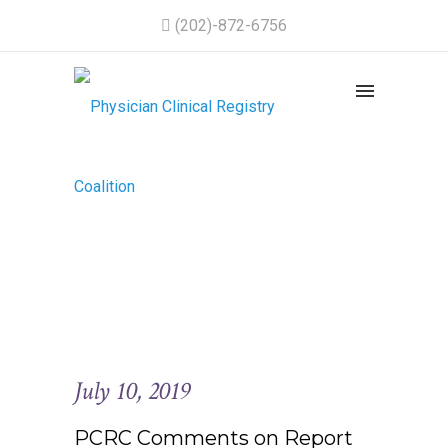
(202)-872-6756
July 10, 2019
PCRC Comments on Report