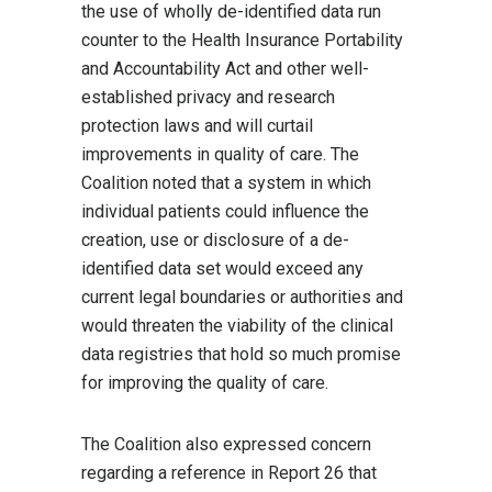
the use of wholly de-identified data run
counter to the Health Insurance Portability
and Accountability Act and other well-
established privacy and research
protection laws and will curtail
improvements in quality of care. The
Coalition noted that a system in which
individual patients could influence the
creation, use or disclosure of a de-
identified data set would exceed any
current legal boundaries or authorities and
would threaten the viability of the clinical
data registries that hold so much promise
for improving the quality of care.
The Coalition also expressed concern
regarding a reference in Report 26 that