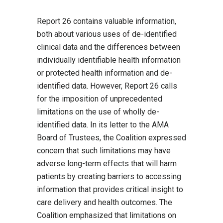
Report 26 contains valuable information,
both about various uses of de-identified
clinical data and the differences between
individually identifiable health information
or protected health information and de-
identified data. However, Report 26 calls
for the imposition of unprecedented
limitations on the use of wholly de-
identified data. In its letter to the AMA
Board of Trustees, the Coalition expressed
concern that such limitations may have
adverse long-term effects that will harm
patients by creating barriers to accessing
information that provides critical insight to
care delivery and health outcomes. The
Coalition emphasized that limitations on