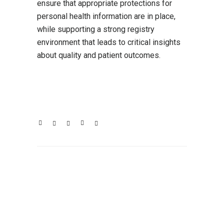
ensure that appropriate protections for
personal health information are in place,
while supporting a strong registry
environment that leads to critical insights
about quality and patient outcomes.
Click here to read the full letter.