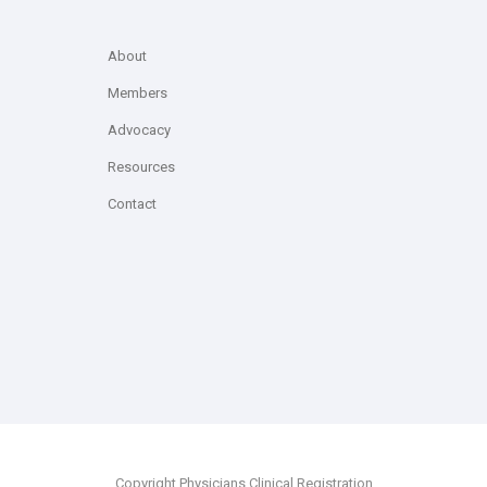
About
Members
Advocacy
Resources
Contact
Copyright Physicians Clinical Registration