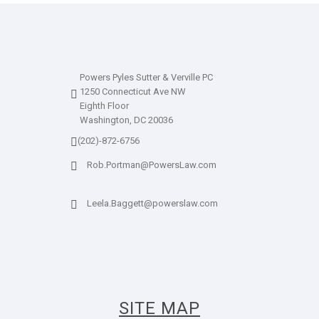
Powers Pyles Sutter & Verville PC
1250 Connecticut Ave NW
Eighth Floor
Washington, DC 20036
(202)-872-6756
Rob.Portman@PowersLaw.com
Leela.Baggett@powerslaw.com
SITE MAP