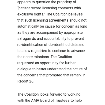
appears to question the propriety of
“patient record licensing contracts with
exclusive rights.” The Coalition believes
that such licensing agreements should not
automatically be cause for concern as long
as they are accompanied by appropriate
safeguards and accountability to prevent
re-identification of de-identified data and
to allow registries to continue to advance
their core missions. The Coalition
requested an opportunity for further
dialogue to better understand the nature of
the concerns that prompted that remark in
Report 26.
The Coalition looks forward to working
with the AMA Board of Trustees to help