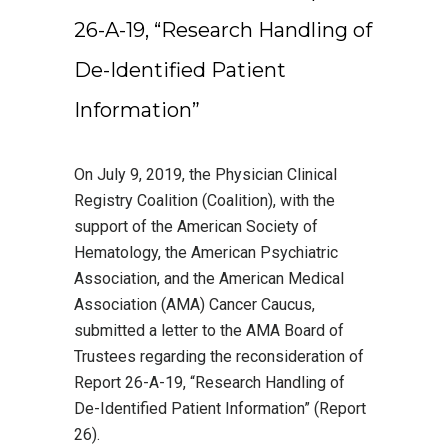
26-A-19, “Research Handling of
De-Identified Patient
Information”
On July 9, 2019, the Physician Clinical
Registry Coalition (Coalition), with the
support of the American Society of
Hematology, the American Psychiatric
Association, and the American Medical
Association (AMA) Cancer Caucus,
submitted a letter to the AMA Board of
Trustees regarding the reconsideration of
Report 26-A-19, “Research Handling of
De-Identified Patient Information” (Report
26).