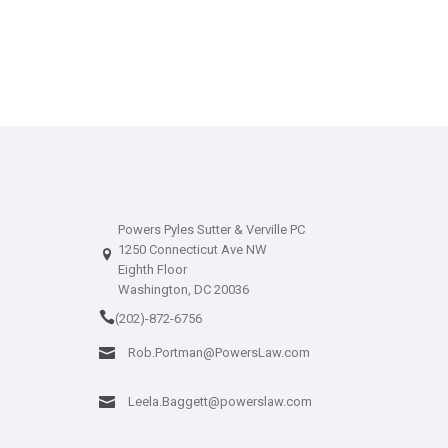
Powers Pyles Sutter & Verville PC
1250 Connecticut Ave NW
Eighth Floor
Washington, DC 20036
(202)-872-6756
Rob.Portman@PowersLaw.com
Leela.Baggett@powerslaw.com