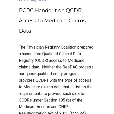
PCRC Handout on QCDR
Access to Medicare Claims
Data
The Physician Registry Coalition prepared
a handout on Qualified Clinical Data
Registry (QCDR) access to Medicare
claims data. Neither the ResDAC process
nor quasi-qualified entity program
provides QCDRs with the type of access
to Medicare claims data that satisfies the
requirements to provide such data to
QCDRs under Section 105 (b) of the
Medicare Access and CHIP
Reauthorization Act of 2015 (MACRA).