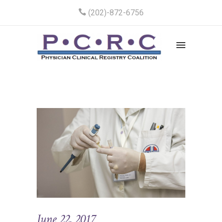
(202)-872-6756
June 22, 2017