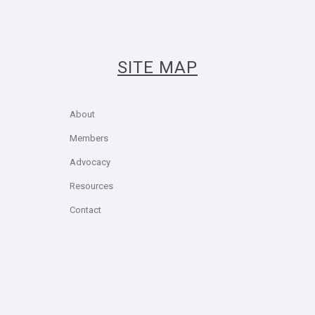
SITE MAP
About
Members
Advocacy
Resources
Contact