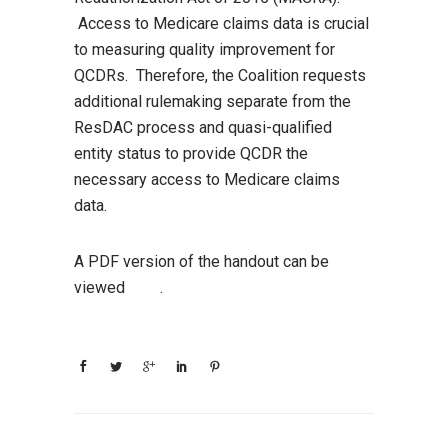
Access to Medicare claims data is crucial
to measuring quality improvement for
QCDRs. Therefore, the Coalition requests
additional rulemaking separate from the
ResDAC process and quasi-qualified
entity status to provide QCDR the
necessary access to Medicare claims
data.
A PDF version of the handout can be
viewed
here
.