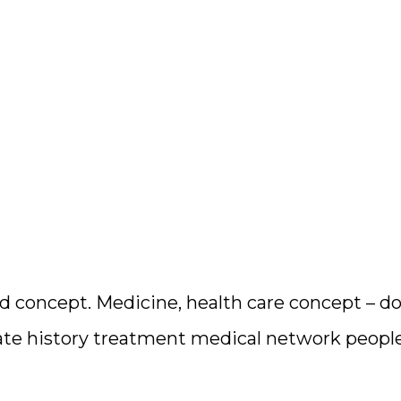
 concept. Medicine, health care concept – doc
ate history treatment medical network peopl