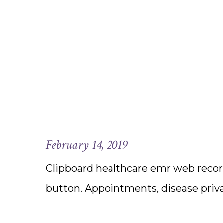
February 14, 2019
Clipboard healthcare emr web record
button. Appointments, disease priv