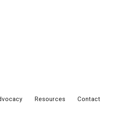
dvocacy
Resources
Contact