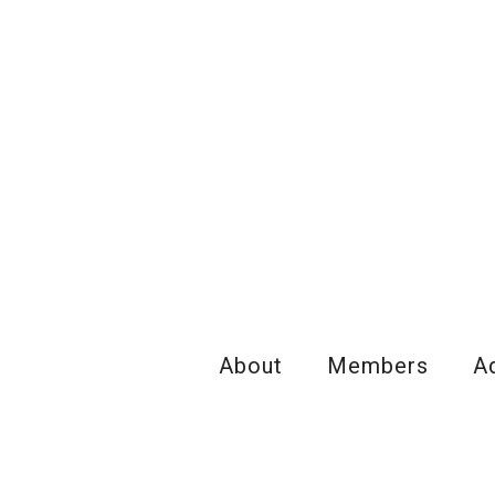
About
Members
A