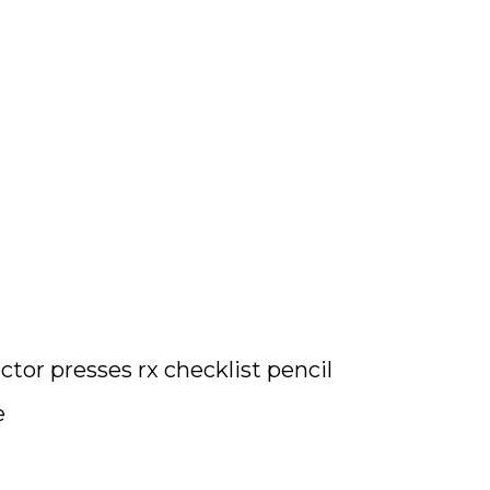
tor presses rx checklist pencil
e