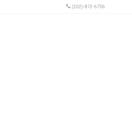
(202)-872-6756