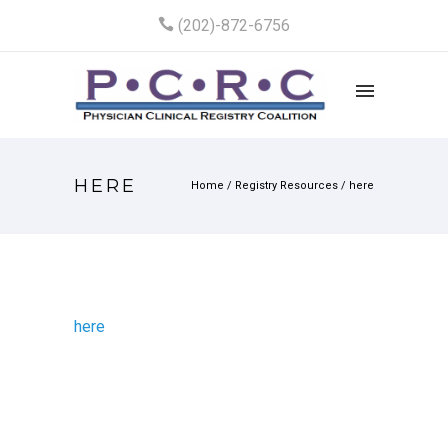
(202)-872-6756
HERE
Home
/
Registry Resources
/
here
here