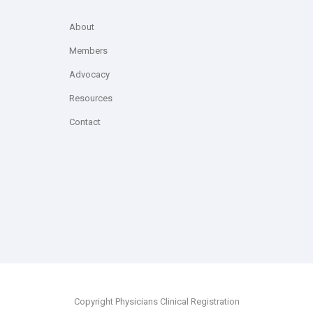
About
Members
Advocacy
Resources
Contact
Copyright Physicians Clinical Registration