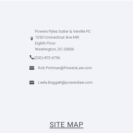
Powers Pyles Sutter & Verville PC
1250 Connecticut Ave NW
Eighth Floor
Washington, DC 20036
(202)-872-6756
Rob.Portman@PowersLaw.com
Leela.Baggett@powerslaw.com
SITE MAP