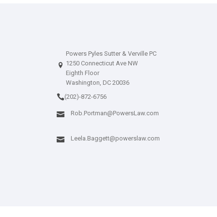
Powers Pyles Sutter & Verville PC
1250 Connecticut Ave NW
Eighth Floor
Washington, DC 20036
(202)-872-6756
Rob.Portman@PowersLaw.com
Leela.Baggett@powerslaw.com