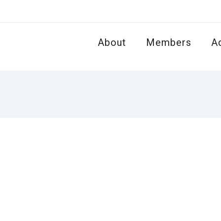
About
Members
A