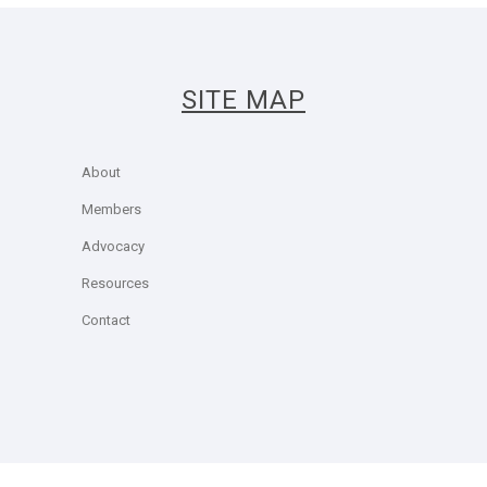
SITE MAP
About
Members
Advocacy
Resources
Contact