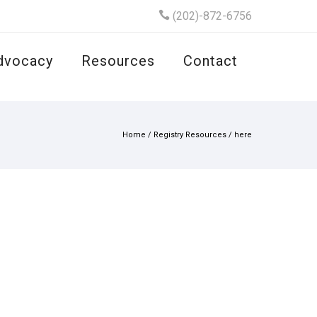
(202)-872-6756
dvocacy
Resources
Contact
Home
/
Registry Resources
/
here