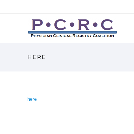
HERE
here